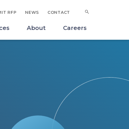
Search for:
IT RFP
NEWS
CONTACT
SUBMIT
ces
About
Careers