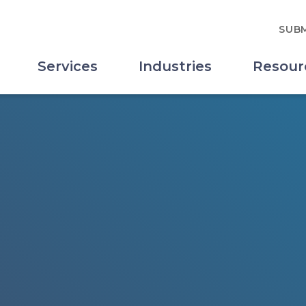
SUBM
Services
Industries
Resour