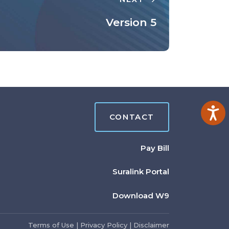
Version 5
Ac
CONTACT
Pay Bill
Suralink Portal
Download W9
Terms of Use
|
Privacy Policy
|
Disclaimer