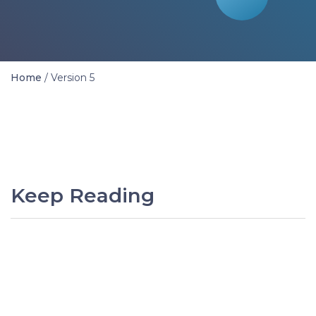
Home
/
Version 5
Keep Reading
PREVIOUS