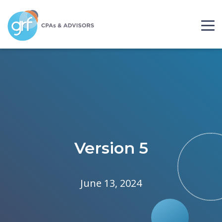
Skip to content
Please
note:
This
website
includes
an
accessibility
system.
Version 5
June 13, 2024