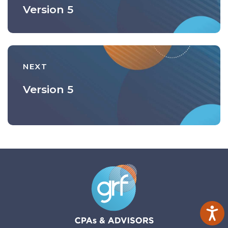
Version 5
NEXT
Version 5
Ac