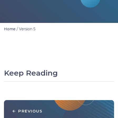
Home
/
Version 5
Keep Reading
PREVIOUS