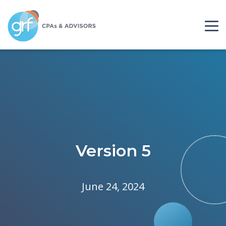
Skip to content
Please
note:
This
website
includes
an
accessibility
system.
Version 5
June 24, 2024