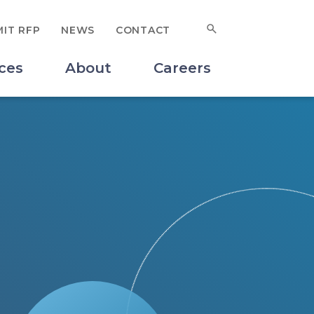
Search for:
IT RFP
NEWS
CONTACT
SUBMIT
ces
About
Careers