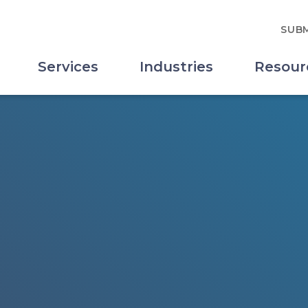
SUBM
Services
Industries
Resour