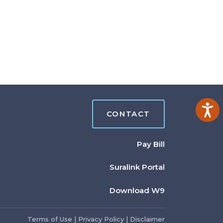
Ac
CONTACT
Pay Bill
Suralink Portal
Download W9
Terms of Use
|
Privacy Policy
|
Disclaimer