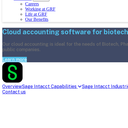
Careers
Working at GRF
Life at GRF
Our Benefits
Cloud accounting software for biotec
Our cloud accounting is ideal for the needs of Biotech, P
public companies.
Learn more
Overview
Sage Intacct Capabilities
Sage Intacct Industr
Contact us