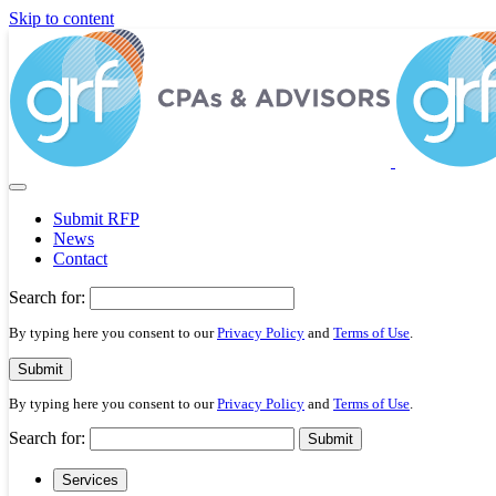
Please
Skip to content
note:
This
website
includes
an
accessibility
system.
Press
Control-
F11
Submit RFP
to
News
adjust
Contact
the
website
Search for:
to
people
By typing here you consent to our
Privacy Policy
and
Terms of Use
.
with
visual
Submit
disabilities
By typing here you consent to our
Privacy Policy
and
Terms of Use
.
who
are
Search for:
Submit
using
a
Services
screen