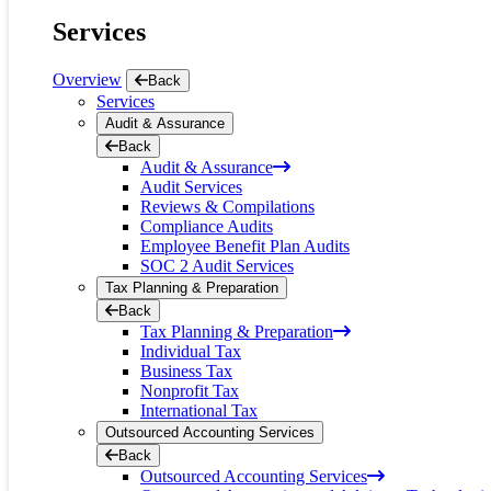
reader;
Services
Press
Control-
F10
Overview
Back
to
Services
open
Audit & Assurance
an
Back
accessibility
Audit & Assurance
menu.
Audit Services
Reviews & Compilations
Compliance Audits
Employee Benefit Plan Audits
SOC 2 Audit Services
Tax Planning & Preparation
Back
Tax Planning & Preparation
Individual Tax
Business Tax
Nonprofit Tax
International Tax
Outsourced Accounting Services
Back
Outsourced Accounting Services