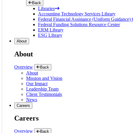
Back
Libraries
Accounting Technology Services Library
Federal Financial Assistance (Uniform Guidance) 
Federal Funding Solutions Resource Center
ERM Library
ESG Library
About
About
Overview
Back
About
Mission and Vision
Our Impact
Leadership Team
Client Testimonials
News
Careers
Careers
Overview
Back