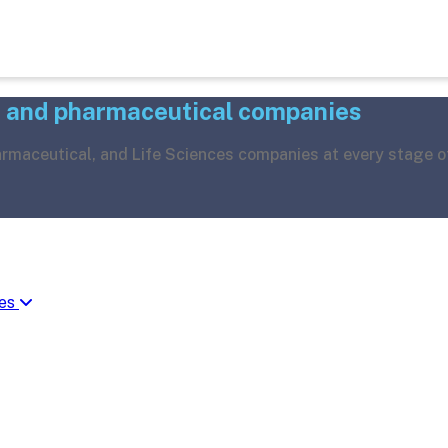
h and pharmaceutical companies
harmaceutical, and Life Sciences companies at every stage o
ies