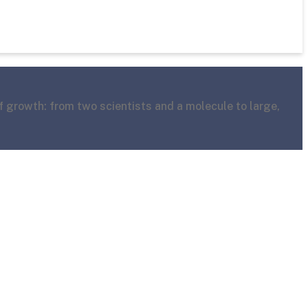
f growth: from two scientists and a molecule to large,