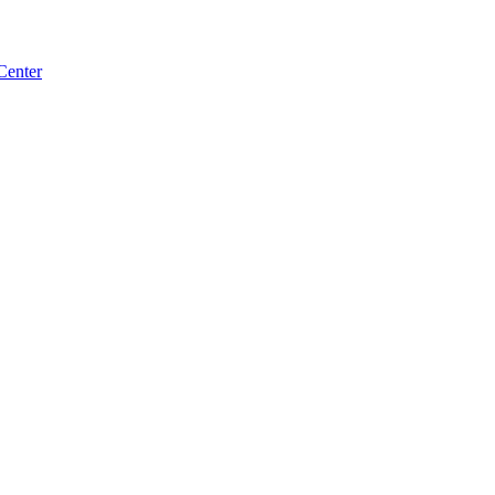
Center