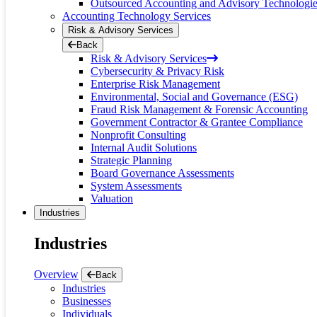
Outsourced Accounting and Advisory Technologi
Accounting Technology Services
Risk & Advisory Services
Back
Risk & Advisory Services
Cybersecurity & Privacy Risk
Enterprise Risk Management
Environmental, Social and Governance (ESG)
Fraud Risk Management & Forensic Accounting
Government Contractor & Grantee Compliance
Nonprofit Consulting
Internal Audit Solutions
Strategic Planning
Board Governance Assessments
System Assessments
Valuation
Industries
Industries
Overview
Back
Industries
Businesses
Individuals