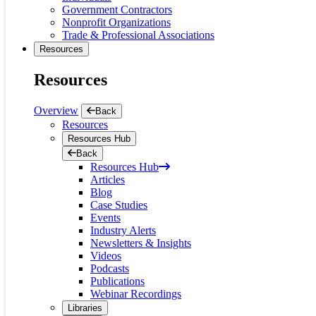
Government Contractors
Nonprofit Organizations
Trade & Professional Associations
Resources
Resources
Overview
Back
Resources
Resources Hub
Back
Resources Hub
Articles
Blog
Case Studies
Events
Industry Alerts
Newsletters & Insights
Videos
Podcasts
Publications
Webinar Recordings
Libraries